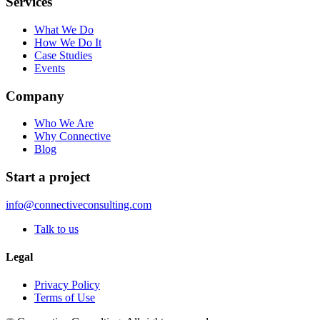
Services
What We Do
How We Do It
Case Studies
Events
Company
Who We Are
Why Connective
Blog
Start a project
info@connectiveconsulting.com
Talk to us
Legal
Privacy Policy
Terms of Use