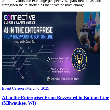
and innovators can exchange perspectives, spark new ideas, and
strengthen the relationships that drive positive change.
Event Category
March 6, 2025
AI in the Enterprise: From Buzzword to Bottom Line
(
Milwaukee, WI
)