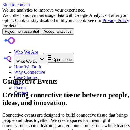
Skip to content
We use analytics to improve your experience.
We collect anonymous usage data with Google Analytics 4 after you
opt in. Cookies stay disabled until you accept. See our
Privacy Policy
for details.
Reject non-essential
Accept analytics
Who We Are
Open menu
What We Do
How We Do It
Why Connective
Case Studies
Connective Events
Blog
Events
Contact
Creating connective tissue between people,
ideas, and innovation.
Connective events are designed to build connective tissue that brings
people and ideas together. We create spaces for meaningful
conversation, shared learning, and genuine connections where leaders