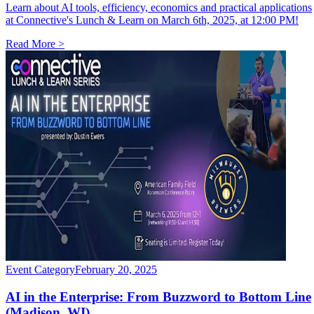
Learn about AI tools, efficiency, economics and practical applications
at Connective's Lunch & Learn on March 6th, 2025, at 12:00 PM!
Read More >
Event Category
February 20, 2025
AI in the Enterprise: From Buzzword to Bottom Line
(
Madison, WI
)