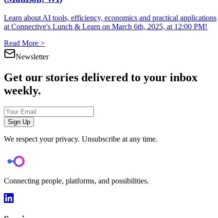
Learn about AI tools, efficiency, economics and practical applications
at Connective's Lunch & Learn on March 6th, 2025, at 12:00 PM!
Read More >
Newsletter
Get our stories delivered to your inbox
weekly.
Sign Up
We respect your privacy. Unsubscribe at any time.
Connecting people, platforms, and possibilities.