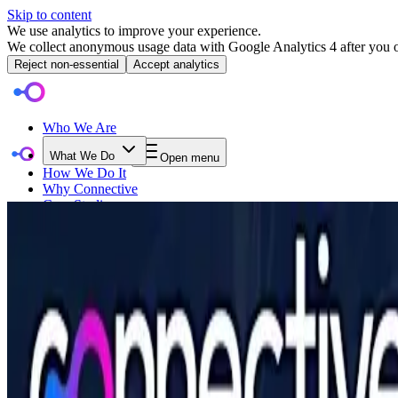
Skip to content
We use analytics to improve your experience.
We collect anonymous usage data with Google Analytics 4 after you op
Reject non-essential
Accept analytics
Who We Are
What We Do
Open menu
How We Do It
Why Connective
Case Studies
Event Category
Blog
Events
AI in the Enterprise: From Buzzword to B
Contact