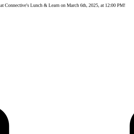
ns at Connective's Lunch & Learn on March 6th, 2025, at 12:00 PM!