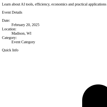
Learn about AI tools, efficiency, economics and practical applicatio
Event Details
Date:
February 20, 2025
Location:
Madison, WI
Category:
Event Category
Quick Info