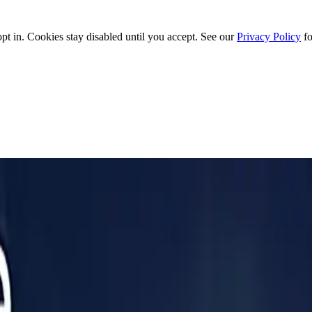
t in. Cookies stay disabled until you accept. See our
Privacy Policy
fo
ottom Line