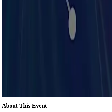
Madison, WI
Learn about AI tools, efficiency, economics and practical applicatio
About This Event