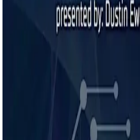
February 20, 2025