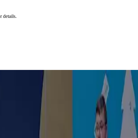
r details.