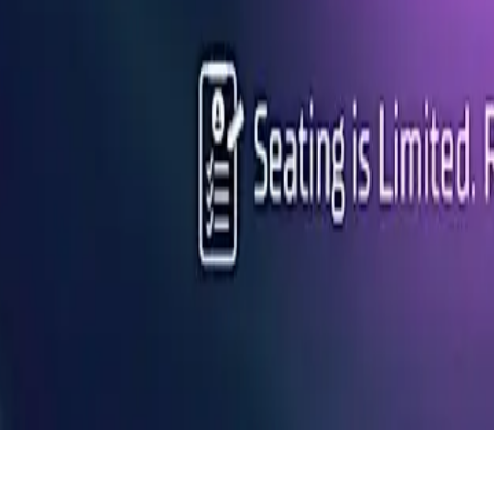
ns at Connective's Lunch & Learn on March 6th, 2025, at 12:00 PM!